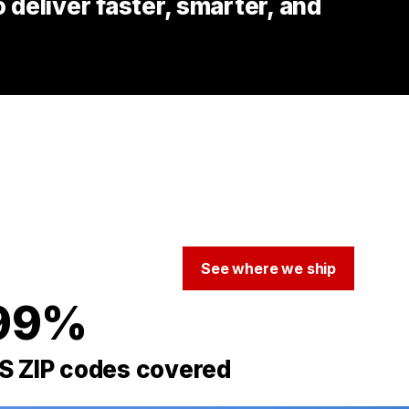
deliver faster, smarter, and
See where we ship
99%
S ZIP codes covered