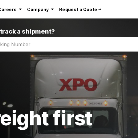
Careers
Company
Request a Quote
 track a shipment?
eight first