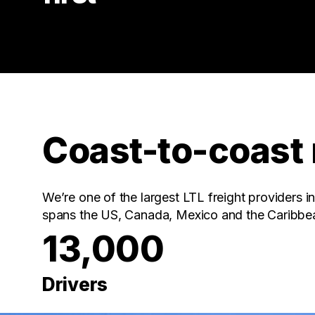
Coast-to-coast
We’re one of the largest LTL freight providers 
spans the US, Canada, Mexico and the Caribbe
13,000
Drivers