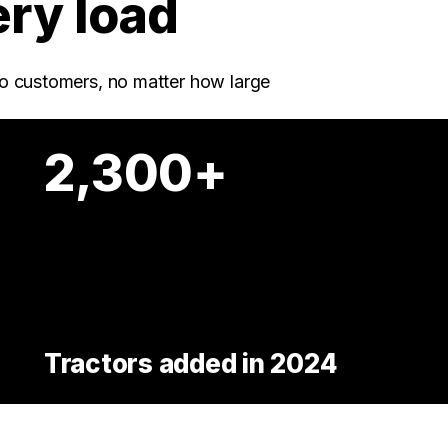
ery load
o customers, no matter how large
2,300+
Tractors added in 2024