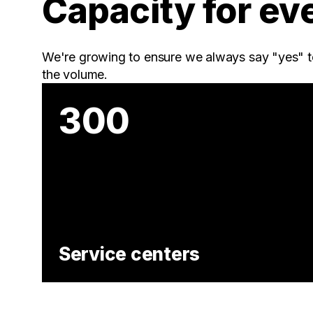
Capacity for ev
We're growing to ensure we always say "yes" t
the volume.
300
Service centers