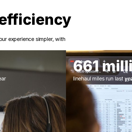
efficiency
our experience simpler, with
661 mill
ear
linehaul miles run last ye