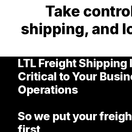
Take control
shipping, and l
LTL Freight Shipping 
Critical to Your Busi
Operations
So we put your freigh
first