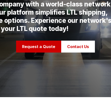
 company with a world-class network
r platform simplifies LTL shipping,
te options. Experience our network'
 your LTL quote today!
Request a Quote
Contact Us