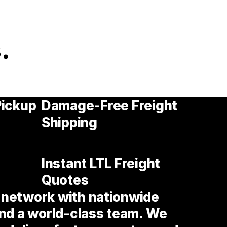
.
Pickup
Damage-Free Freight
Shipping
Instant LTL Freight
Quotes
t network with nationwide
nd a world-class team. We