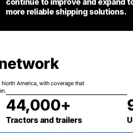
continue to improve and expand to 
more reliable shipping solutions.
 network
in North America, with coverage that
an.
44,000+
Tractors and trailers
U