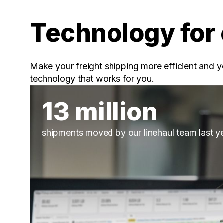
Technology for 
Make your freight shipping more efficient and y
technology that works for you.
13 million
shipments moved by our linehaul team last y