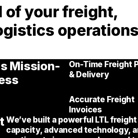
 of your freight,
ogistics operations
Is Mission-
On-Time Freight 
& Delivery
ness
Accurate Freight
Invoices
t
We’ve built a powerful LTL freigh
capacity, advanced technology, a