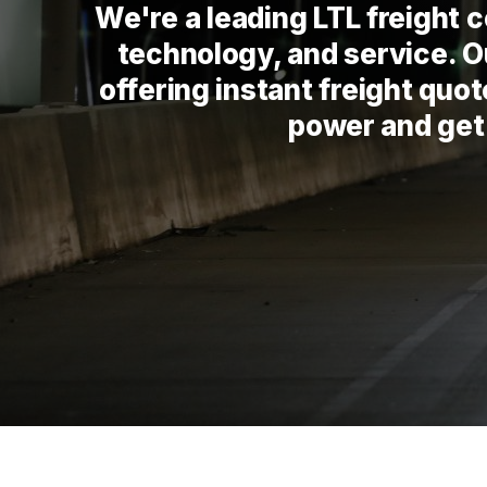
We're a leading LTL freight
technology, and service. Ou
offering instant freight quo
power and get