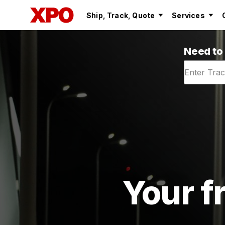
Ship, Track, Quote
Services
Need to
Your fr