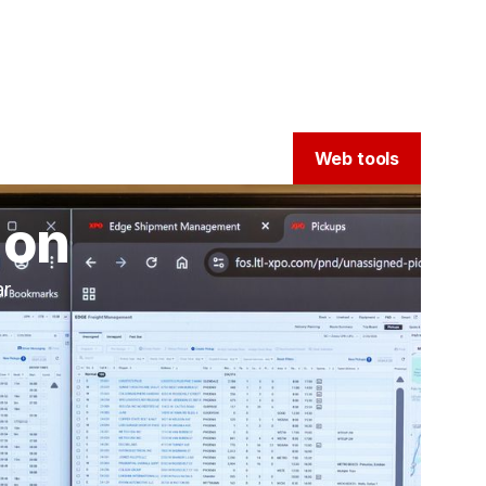
Web tools
ion
ar