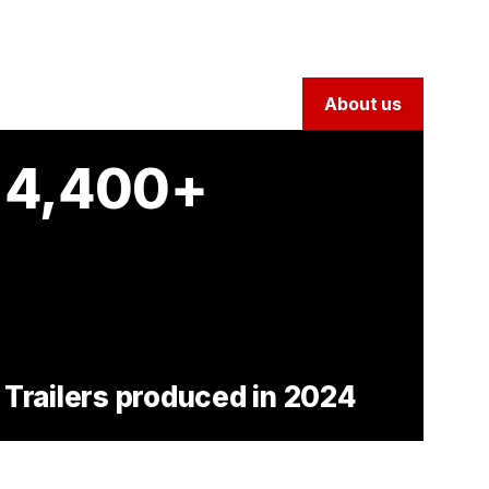
About us
4,400+
Trailers produced in 2024