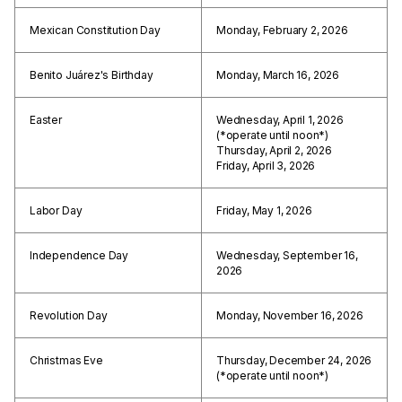
Mexican Constitution Day
Monday, February 2, 2026
Benito Juárez's Birthday
Monday, March 16, 2026
Easter
Wednesday, April 1, 2026
(*operate until noon*)
Thursday, April 2, 2026
Friday, April 3, 2026
Labor Day
Friday, May 1, 2026
Independence Day
Wednesday, September 16,
2026
Revolution Day
Monday, November 16, 2026
Christmas Eve
Thursday, December 24, 2026
(*operate until noon*)