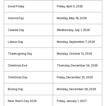
Good Friday
Friday, April 3, 2026
Victoria Day
Monday, May 18, 2026
Canada Day
Wednesday, July 1, 2026
Labour Day
Monday, September 7, 2026
Thanksgiving Day
Monday, October 12, 2026
Christmas Eve
Thursday, December 24, 2026
Christmas Day
Friday, December 25, 2026
Boxing Day
Monday, December 28, 2026
New Year's Day 2026
Friday, January 1, 2027