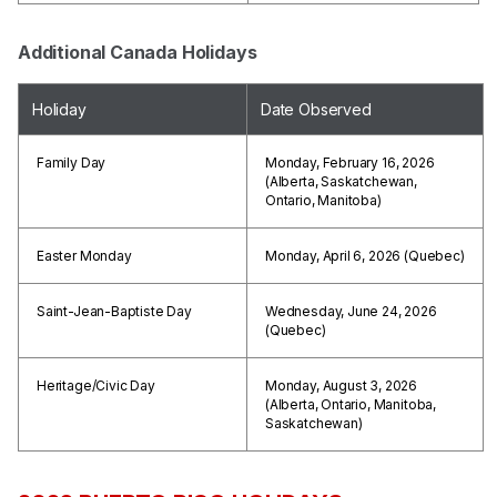
Additional Canada Holidays
Holiday
Date Observed
Family Day
Monday, February 16, 2026
(Alberta, Saskatchewan,
Ontario, Manitoba)
Easter Monday
Monday, April 6, 2026 (Quebec)
Saint-Jean-Baptiste Day
Wednesday, June 24, 2026
(Quebec)
Heritage/Civic Day
Monday, August 3, 2026
(Alberta, Ontario, Manitoba,
Saskatchewan)