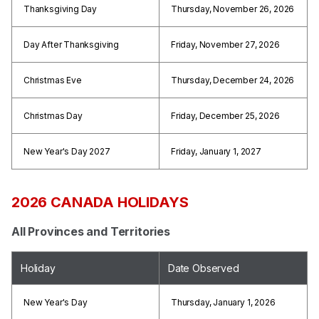
Thanksgiving Day
Thursday, November 26, 2026
Day After Thanksgiving
Friday, November 27, 2026
Christmas Eve
Thursday, December 24, 2026
Christmas Day
Friday, December 25, 2026
New Year's Day 2027
Friday, January 1, 2027
2026 CANADA HOLIDAYS
All Provinces and Territories
Holiday
Date Observed
New Year's Day
Thursday, January 1, 2026