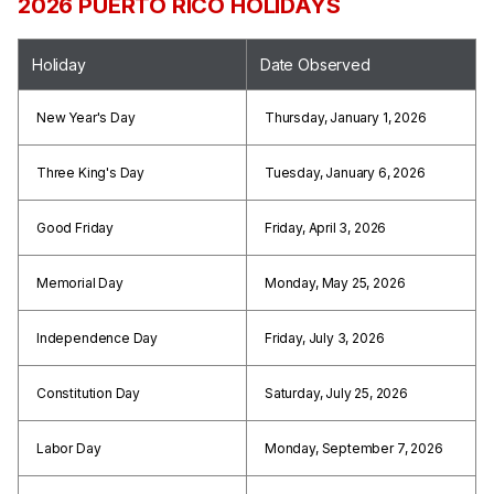
2026 PUERTO RICO HOLIDAYS
Holiday
Date Observed
New Year's Day
Thursday, January 1, 2026
Three King's Day
Tuesday, January 6, 2026
Good Friday
Friday, April 3, 2026
Memorial Day
Monday, May 25, 2026
Independence Day
Friday, July 3, 2026
Constitution Day
Saturday, July 25, 2026
Labor Day
Monday, September 7, 2026