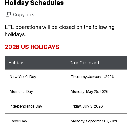
Holiday Schedules
Copy link
LTL operations will be closed on the following
holidays.
2026 US HOLIDAYS
Holiday
Date Observed
New Year's Day
Thursday, January 1, 2026
Memorial Day
Monday, May 25, 2026
Independence Day
Friday, July 3, 2026
Labor Day
Monday, September 7, 2026