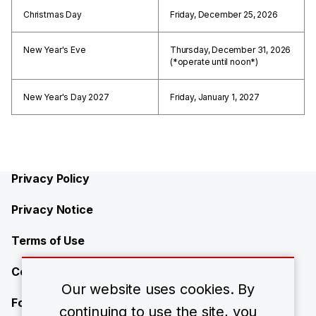
Christmas Day
Friday, December 25, 2026
New Year's Eve
Thursday, December 31, 2026
(*operate until noon*)
New Year's Day 2027
Friday, January 1, 2027
Privacy Policy
Privacy Notice
Terms of Use
Contact Us
Our website uses cookies. By
Forward-Looking Statements
continuing to use the site, you