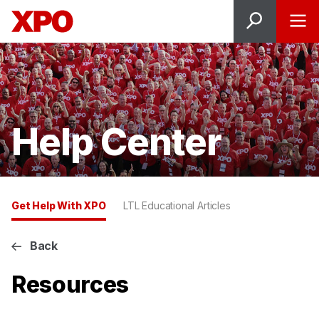
Help Center
Get Help With XPO
LTL Educational Articles
Back
Resources