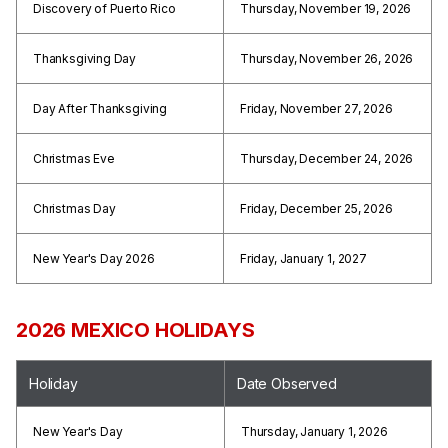
Discovery of Puerto Rico
Thursday, November 19, 2026
Thanksgiving Day
Thursday, November 26, 2026
Day After Thanksgiving
Friday, November 27, 2026
Christmas Eve
Thursday, December 24, 2026
Christmas Day
Friday, December 25, 2026
New Year's Day 2026
Friday, January 1, 2027
2026 MEXICO HOLIDAYS
Holiday
Date Observed
New Year's Day
Thursday, January 1, 2026